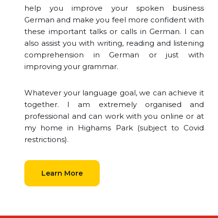
help you improve your spoken business
German and make you feel more confident with
these important talks or calls in German. I can
also assist you with writing, reading and listening
comprehension in German or just with
improving your grammar.
Whatever your language goal, we can achieve it
together. I am extremely organised and
professional and can work with you online or at
my home in Highams Park (subject to Covid
restrictions).
Learn More