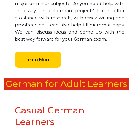
major or minor subject? Do you need help with
an essay or a German project? I can offer
assistance with research, with essay writing and
proofreading. I can also help fill grammar gaps.
We can discuss ideas and come up with the
best way forward for your German exam.
Learn More
German for Adult Learners
Casual German
Learners