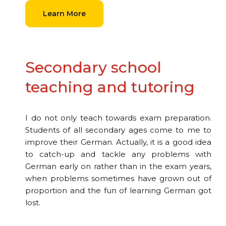
Learn More
Secondary school
teaching and tutoring
I do not only teach towards exam preparation.
Students of all secondary ages come to me to
improve their German. Actually, it is a good idea
to catch-up and tackle any problems with
German early on rather than in the exam years,
when problems sometimes have grown out of
proportion and the fun of learning German got
lost.