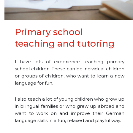
Primary school
teaching and tutoring
I have lots of experience teaching primary
school children. These can be individual children
or groups of children, who want to learn a new
language for fun.
I also teach a lot of young children who grow up
in bilingual families or who grew up abroad and
want to work on and improve their German
language skills in a fun, relaxed and playful way.