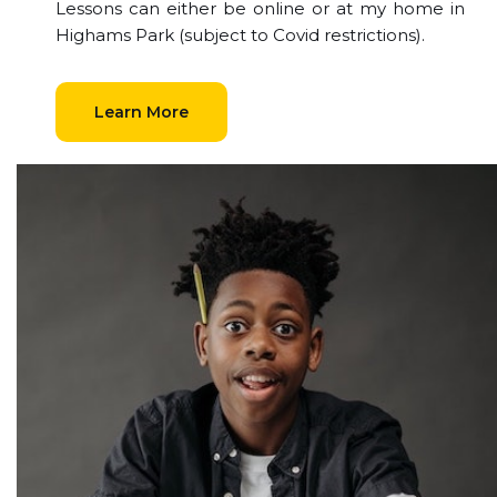
Lessons can either be online or at my home in
Highams Park (subject to Covid restrictions).
Learn More