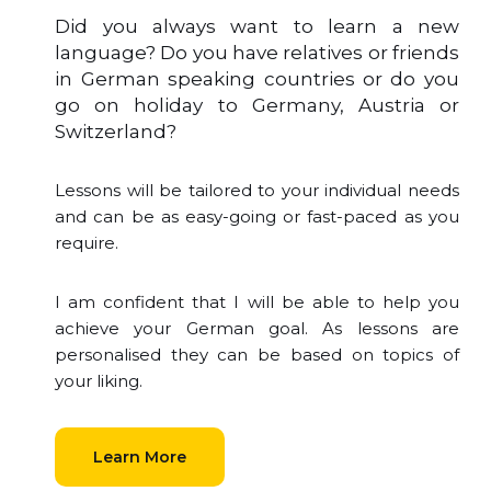
Did you always want to learn a new
language? Do you have relatives or friends
in German speaking countries or do you
go on holiday to Germany, Austria or
Switzerland?
Lessons will be tailored to your individual needs
and can be as easy-going or fast-paced as you
require.
I am confident that I will be able to help you
achieve your German goal. As lessons are
personalised they can be based on topics of
your liking.
Learn More