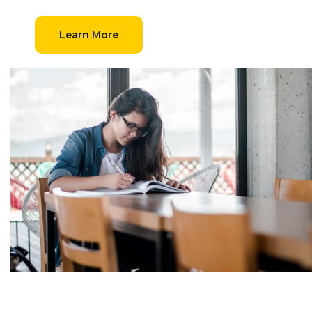
Learn More