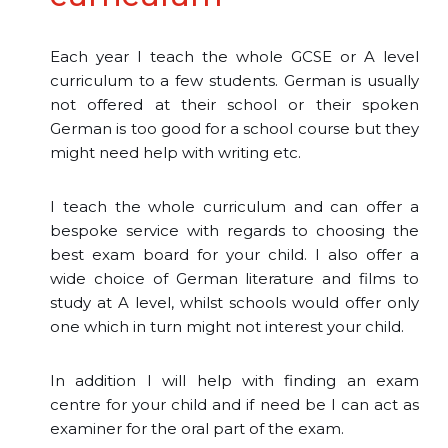
Each year I teach the whole GCSE or A level
curriculum to a few students. German is usually
not offered at their school or their spoken
German is too good for a school course but they
might need help with writing etc.
I teach the whole curriculum and can offer a
bespoke service with regards to choosing the
best exam board for your child. I also offer a
wide choice of German literature and films to
study at A level, whilst schools would offer only
one which in turn might not interest your child.
In addition I will help with finding an exam
centre for your child and if need be I can act as
examiner for the oral part of the exam.