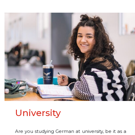
University
Are you studying German at university, be it as a