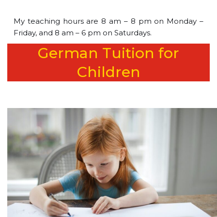
My teaching hours are 8 am – 8 pm on Monday –
Friday, and 8 am – 6 pm on Saturdays.
German Tuition for
Children