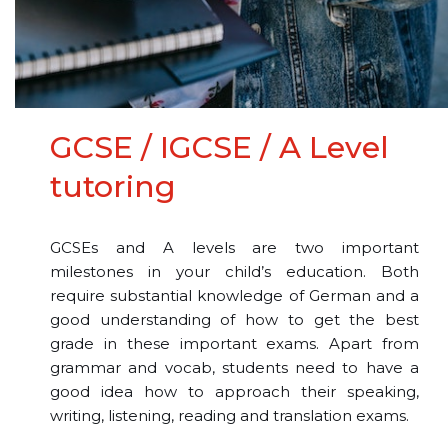
GCSE / IGCSE / A Level
tutoring
GCSEs and A levels are two important
milestones in your child’s education. Both
require substantial knowledge of German and a
good understanding of how to get the best
grade in these important exams. Apart from
grammar and vocab, students need to have a
good idea how to approach their speaking,
writing, listening, reading and translation exams.