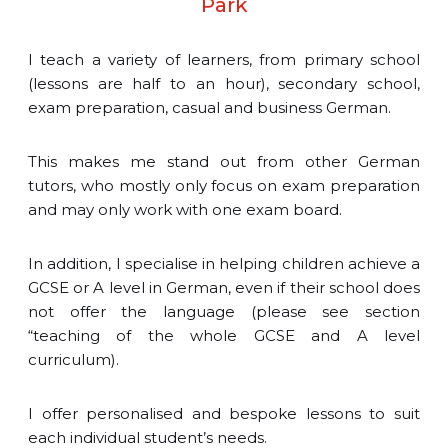
Park
I teach a variety of learners, from primary school
(lessons are half to an hour), secondary school,
exam preparation, casual and business German.
This makes me stand out from other German
tutors, who mostly only focus on exam preparation
and may only work with one exam board.
In addition, I specialise in helping children achieve a
GCSE or A level in German, even if their school does
not offer the language (please see section
“teaching of the whole GCSE and A level
curriculum).
I offer personalised and bespoke lessons to suit
each individual student’s needs.