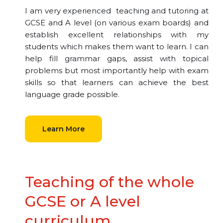
I am very experienced teaching and tutoring at
GCSE and A level (on various exam boards) and
establish excellent relationships with my
students which makes them want to learn. I can
help fill grammar gaps, assist with topical
problems but most importantly help with exam
skills so that learners can achieve the best
language grade possible.
Learn More
Teaching of the whole
GCSE or A level
curriculum