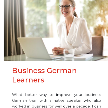
Business German
Learners
What better way to improve your business
German than with a native speaker who also
worked in business for well over a decade. I can