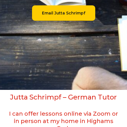
Email Jutta Schrimpf
Jutta Schrimpf – German Tutor
I can offer lessons online via Zoom or
in person at my home in Highams